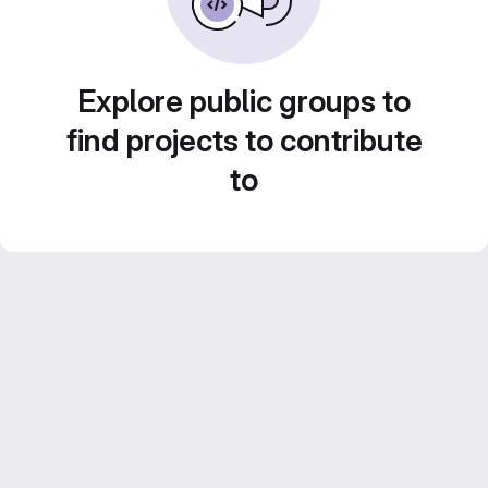
Explore public groups to
find projects to contribute
to