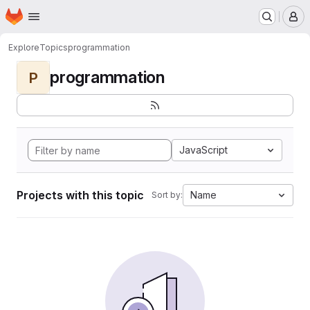
Homepage
Skip to main content
M
Explore
Topics
programmation
programmation
P
JavaScript
Projects with this topic
Name
Sort by: