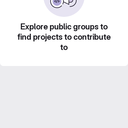
Explore public groups to
find projects to contribute
to