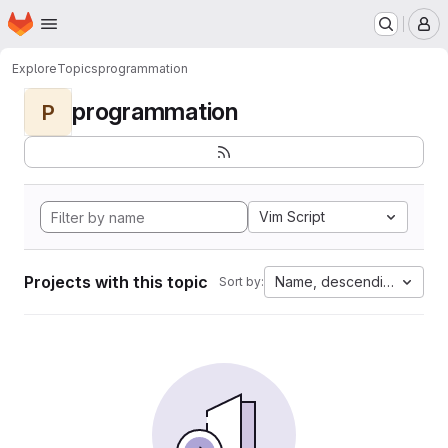
Homepage
Skip to main content
M
Explore
Topics
programmation
programmation
P
Vim Script
Projects with this topic
Name, descending
Sort by: