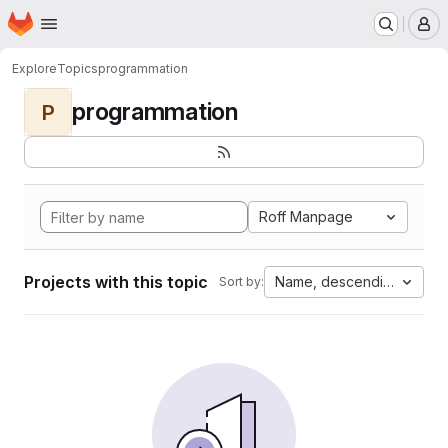
Homepage
Skip to main content
M
Explore
Topics
programmation
programmation
P
Roff Manpage
Projects with this topic
Name, descending
Sort by: