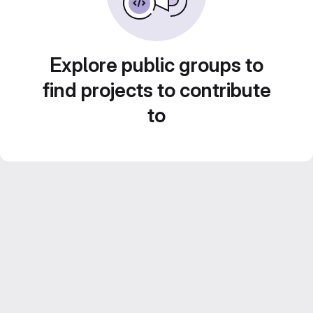
Explore public groups to
find projects to contribute
to