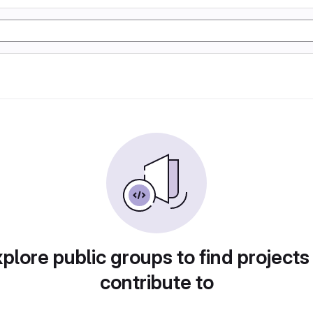
plore public groups to find projects
contribute to