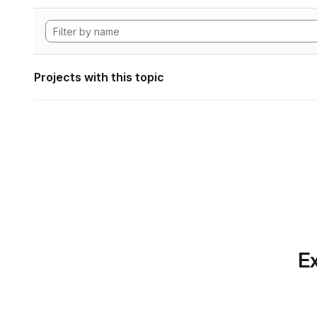
Projects with this topic
Ex