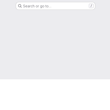
Search or go to…
/