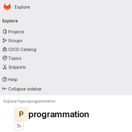
Homepage
Skip to main content
Explore
Primary navigation
Explore
Projects
Groups
CI/CD Catalog
Topics
Snippets
Help
Collapse sidebar
Explore
Topics
programmation
programmation
P