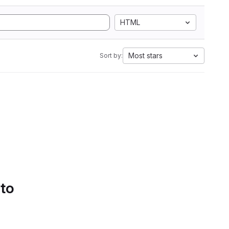
HTML
Most stars
Sort by:
 to