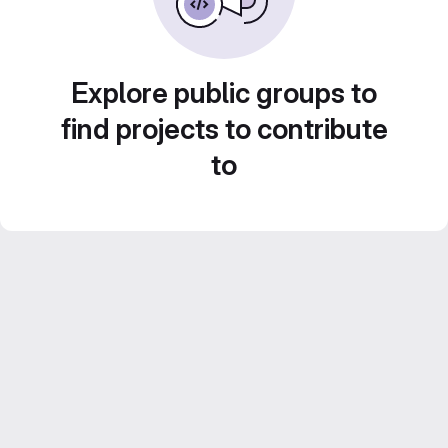
Explore public groups to
find projects to contribute
to