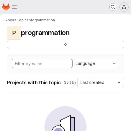
Homepage
Skip to main content
M
Explore
Topics
programmation
programmation
P
Language
Projects with this topic
Last created
Sort by: