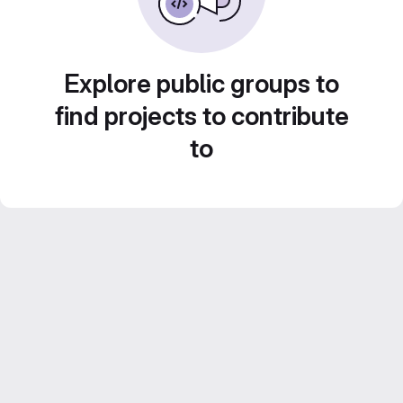
Explore public groups to
find projects to contribute
to