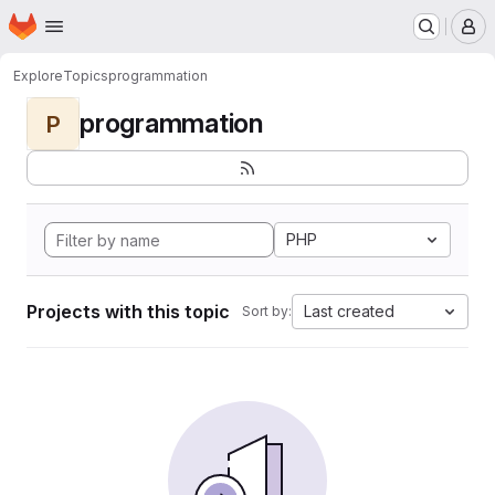
Homepage
Skip to main content
M
Explore
Topics
programmation
programmation
P
PHP
Projects with this topic
Last created
Sort by: