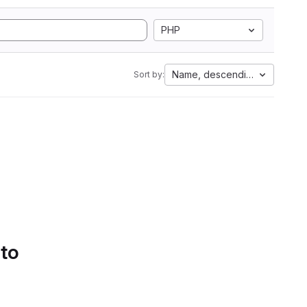
PHP
Name, descending
Sort by:
 to