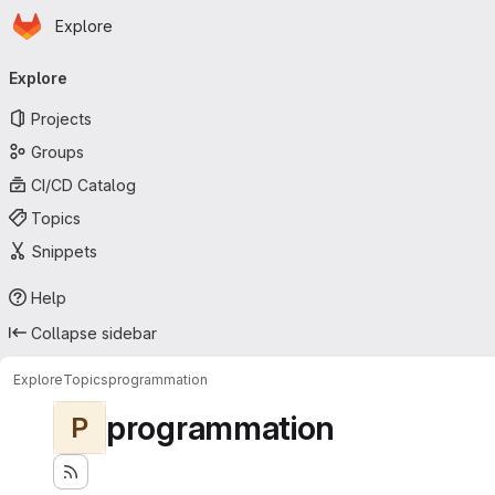
Homepage
Skip to main content
Explore
Primary navigation
Explore
Projects
Groups
CI/CD Catalog
Topics
Snippets
Help
Collapse sidebar
Explore
Topics
programmation
programmation
P