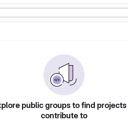
plore public groups to find projects
contribute to