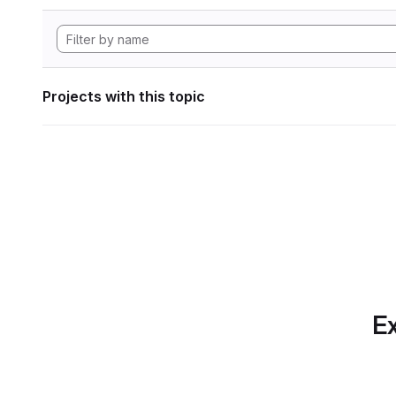
Projects with this topic
Ex