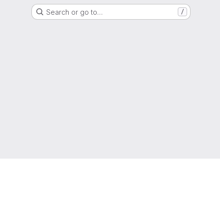
Search or go to…
/