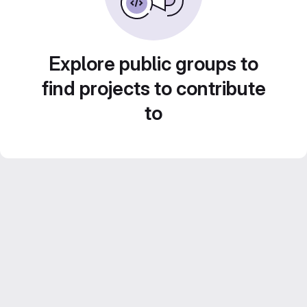
Explore public groups to
find projects to contribute
to