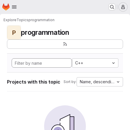
Homepage
Skip to main content
M
Explore
Topics
programmation
programmation
P
C++
Projects with this topic
Name, descending
Sort by: