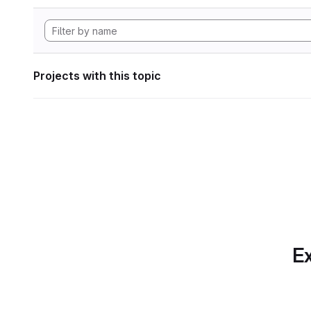
Projects with this topic
Ex