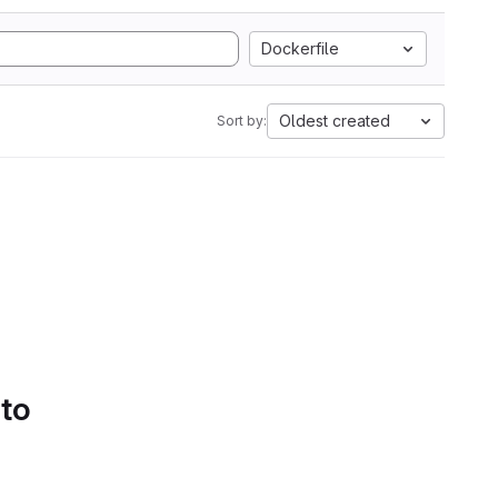
Dockerfile
Oldest created
Sort by:
 to