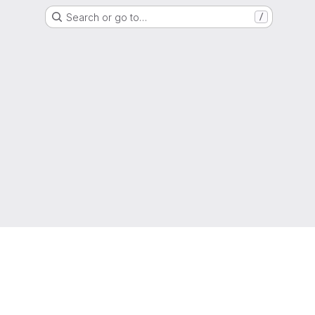
Search or go to…
/