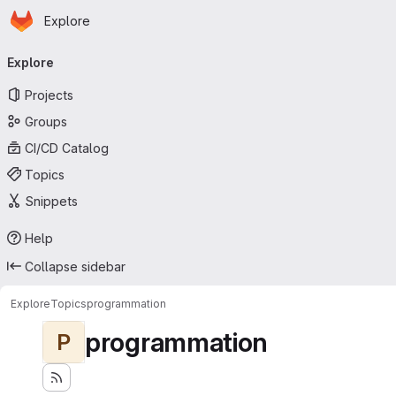
Homepage
Skip to main content
Explore
Primary navigation
Explore
Projects
Groups
CI/CD Catalog
Topics
Snippets
Help
Collapse sidebar
Explore
Topics
programmation
programmation
P