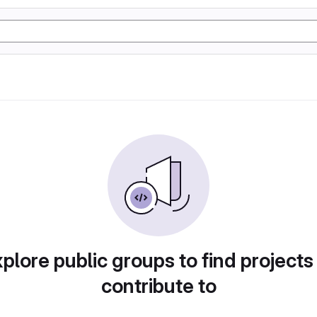
plore public groups to find projects
contribute to