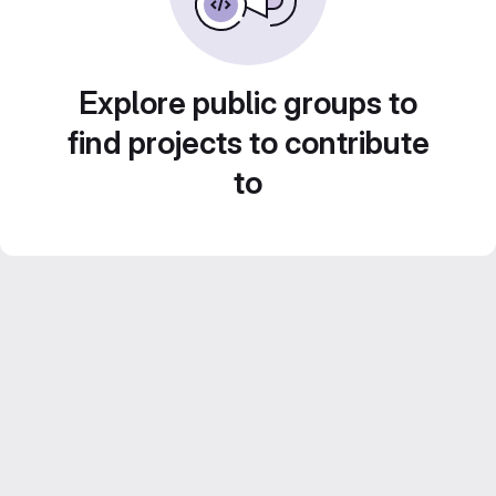
Explore public groups to
find projects to contribute
to