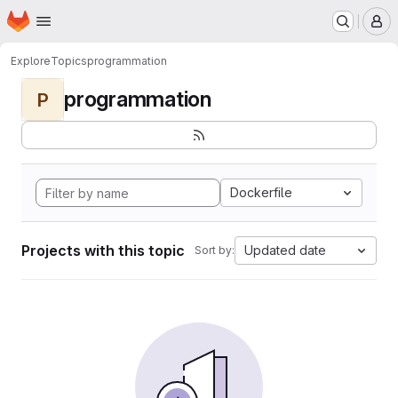
Homepage
Skip to main content
M
Explore
Topics
programmation
programmation
P
Dockerfile
Projects with this topic
Updated date
Sort by: