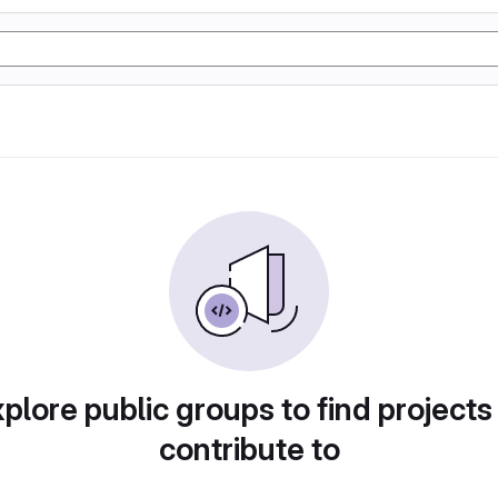
plore public groups to find projects
contribute to