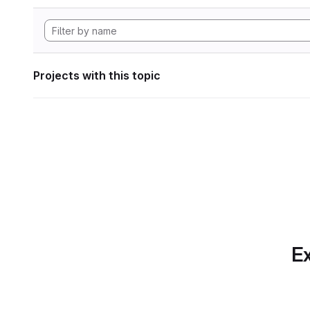
Projects with this topic
Ex