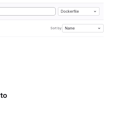
Dockerfile
Name
Sort by:
 to