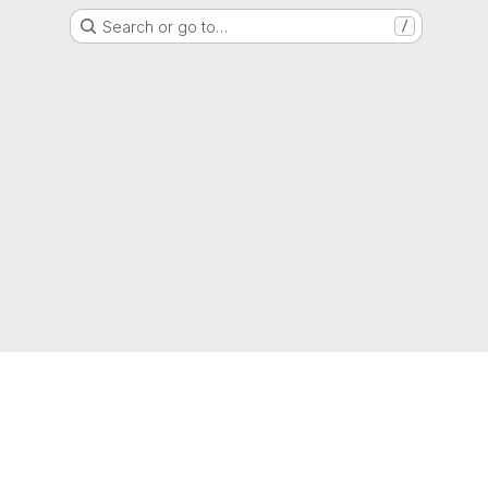
Search or go to…
/