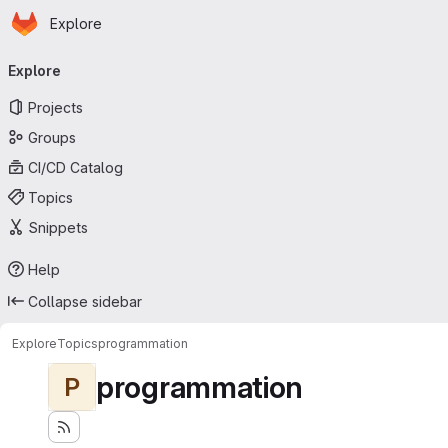
Homepage
Skip to main content
Explore
Primary navigation
Explore
Projects
Groups
CI/CD Catalog
Topics
Snippets
Help
Collapse sidebar
Explore
Topics
programmation
programmation
P