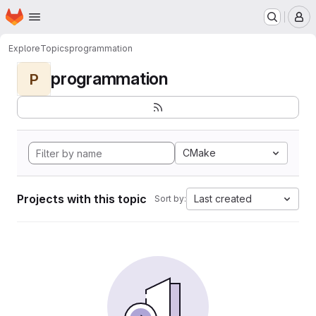
Homepage
Skip to main content
M
Explore
Topics
programmation
programmation
P
CMake
Projects with this topic
Last created
Sort by: