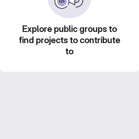
Explore public groups to
find projects to contribute
to