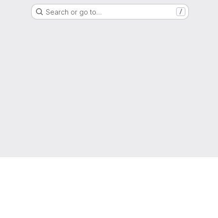
Search or go to…
/