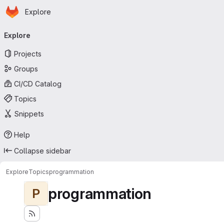
Homepage
Skip to main content
Explore
Primary navigation
Explore
Projects
Groups
CI/CD Catalog
Topics
Snippets
Help
Collapse sidebar
Explore
Topics
programmation
programmation
P