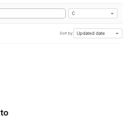
C
Updated date
Sort by:
 to