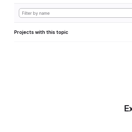
Projects with this topic
Ex