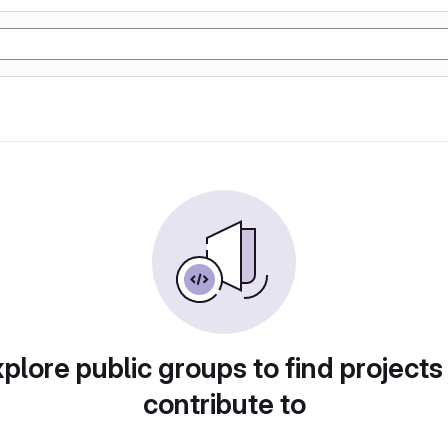
plore public groups to find projects
contribute to