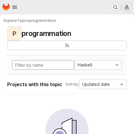
Homepage
Skip to main content
M
Explore
Topics
programmation
programmation
P
Haskell
Projects with this topic
Updated date
Sort by: