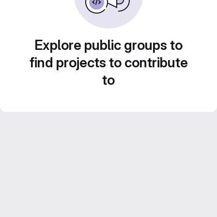
Explore public groups to
find projects to contribute
to