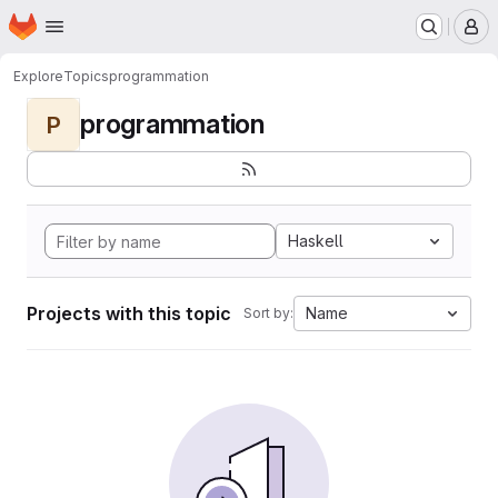
Homepage
Skip to main content
M
Explore
Topics
programmation
programmation
P
Haskell
Projects with this topic
Name
Sort by: