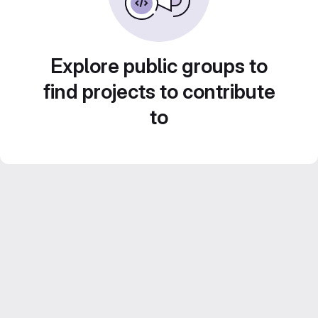
Explore public groups to
find projects to contribute
to