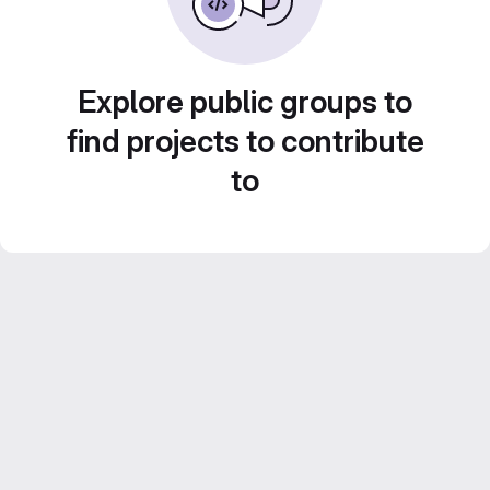
Explore public groups to
find projects to contribute
to