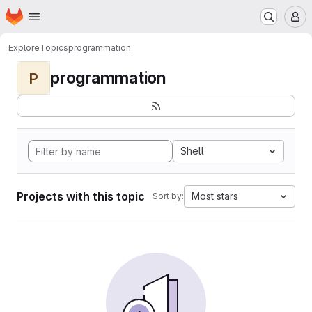
Homepage
Skip to main content
M
Explore
Topics
programmation
programmation
P
Shell
Projects with this topic
Most stars
Sort by: