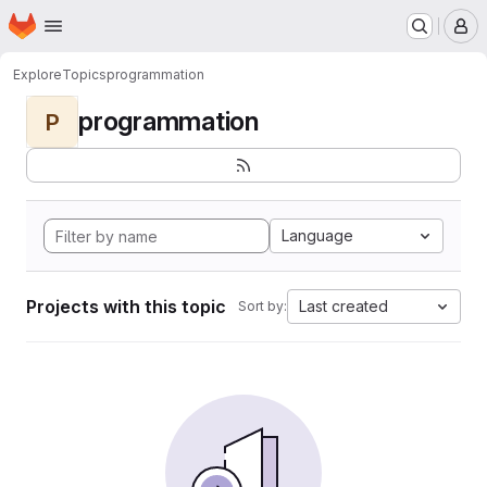
Homepage
Skip to main content
M
Explore
Topics
programmation
programmation
P
Language
Projects with this topic
Last created
Sort by: