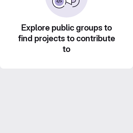
Explore public groups to
find projects to contribute
to