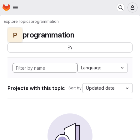
Homepage
Skip to main content
M
Explore
Topics
programmation
programmation
P
Language
Projects with this topic
Updated date
Sort by: