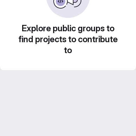
Explore public groups to
find projects to contribute
to