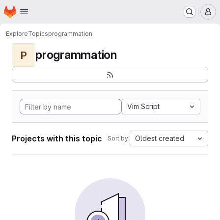
Homepage
Skip to main content
M
Explore
Topics
programmation
programmation
P
Vim Script
Projects with this topic
Oldest created
Sort by: