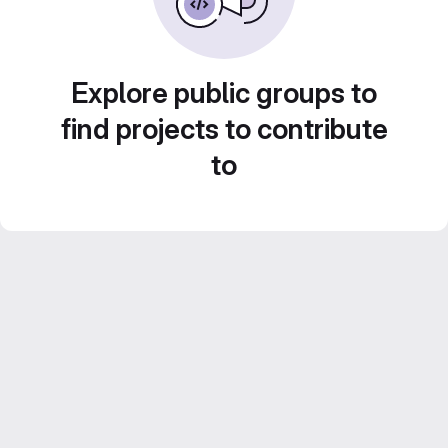
Explore public groups to
find projects to contribute
to