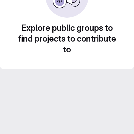
Explore public groups to
find projects to contribute
to