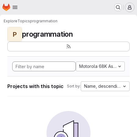
Homepage
Skip to main content
M
Explore
Topics
programmation
programmation
P
Motorola 68K Assembly
Projects with this topic
Name, descending
Sort by: