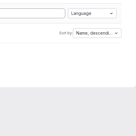
Language
Name, descending
Sort by: