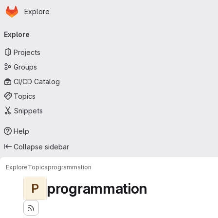
Homepage
Skip to main content
Explore
Primary navigation
Explore
Projects
Groups
CI/CD Catalog
Topics
Snippets
Help
Collapse sidebar
Explore
Topics
programmation
programmation
P