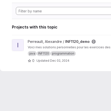
Projects with this topic
View INF1120_demo project
Perreault, Alexandre /
INF1120_demo
I
Voici mes solutions personnelles pour les exercices des
java
INF1120
programmation
0
Updated
Dec 02, 2024