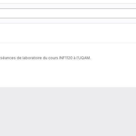
 séances de laboratoire du cours INF1120 à l'UQAM.