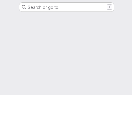
Search or go to…
/