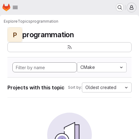
Homepage
Skip to main content
M
Explore
Topics
programmation
programmation
P
CMake
Projects with this topic
Oldest created
Sort by: