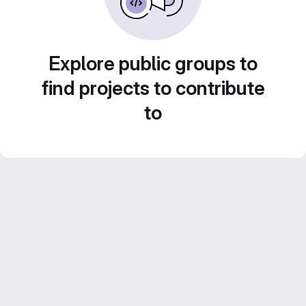
Explore public groups to
find projects to contribute
to