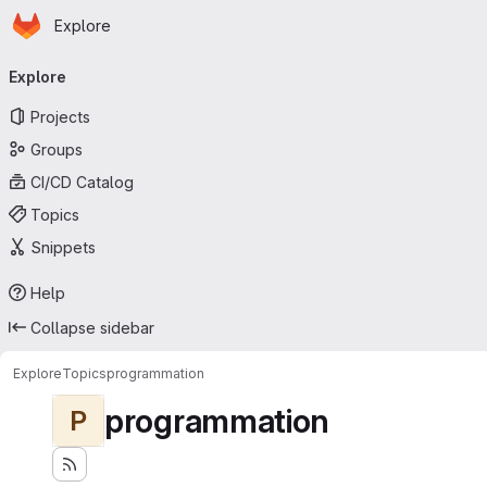
Homepage
Skip to main content
Explore
Primary navigation
Explore
Projects
Groups
CI/CD Catalog
Topics
Snippets
Help
Collapse sidebar
Explore
Topics
programmation
programmation
P