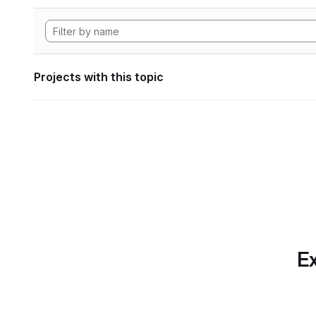
Projects with this topic
Ex