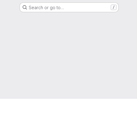
Search or go to…
/