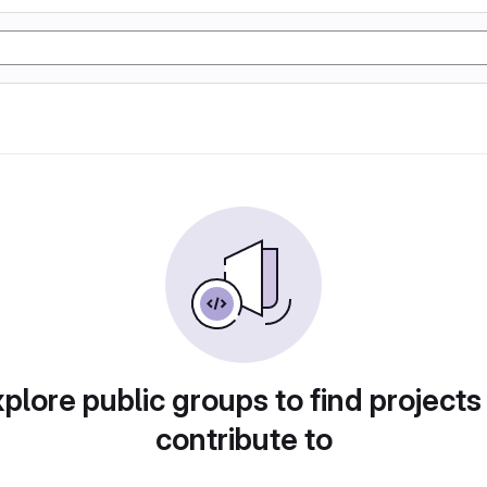
plore public groups to find projects
contribute to