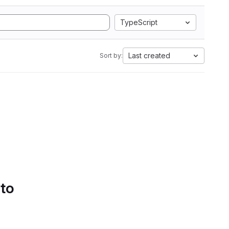
TypeScript
Last created
Sort by:
 to