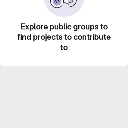
Explore public groups to
find projects to contribute
to