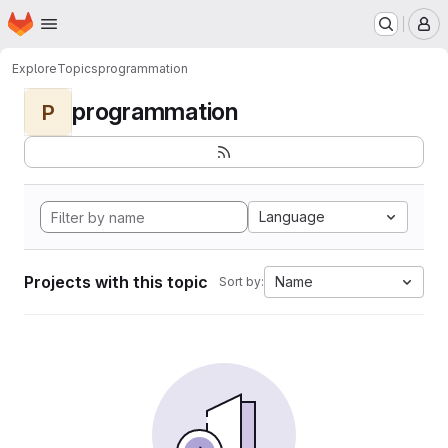
Homepage
Skip to main content
M
Explore
Topics
programmation
programmation
P
Language
Projects with this topic
Name
Sort by: