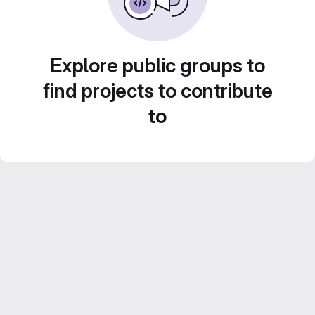
Explore public groups to
find projects to contribute
to