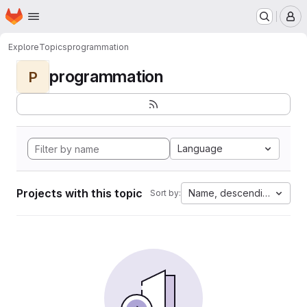
Homepage
Skip to main content
M
Explore
Topics
programmation
programmation
P
Language
Projects with this topic
Name, descending
Sort by: