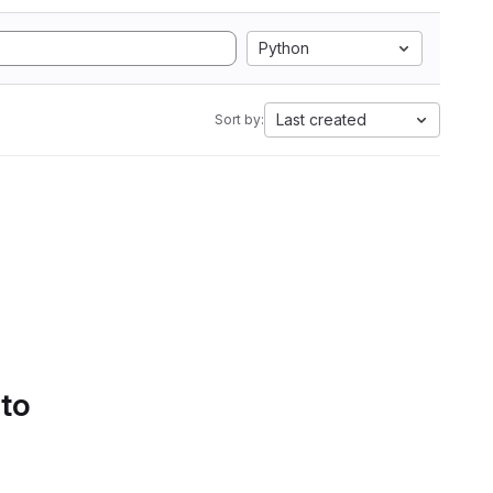
Python
Last created
Sort by:
 to