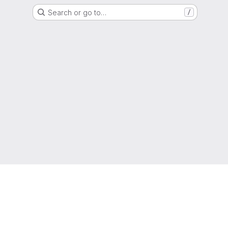
Search or go to…
/