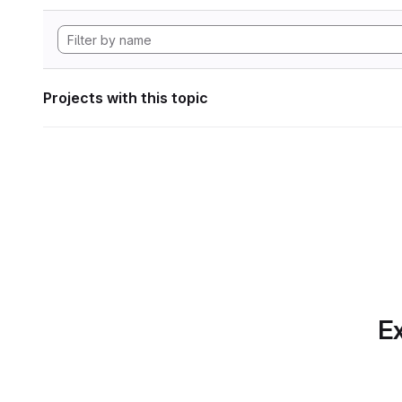
Projects with this topic
Ex