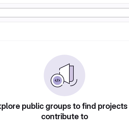
plore public groups to find projects
contribute to