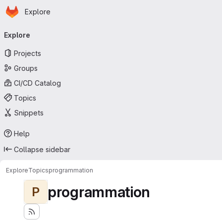
Homepage
Skip to main content
Explore
Primary navigation
Explore
Projects
Groups
CI/CD Catalog
Topics
Snippets
Help
Collapse sidebar
Explore
Topics
programmation
programmation
P