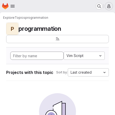
Homepage
Skip to main content
M
Explore
Topics
programmation
programmation
P
Vim Script
Projects with this topic
Last created
Sort by: