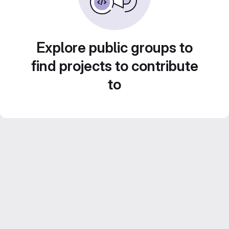
Explore public groups to
find projects to contribute
to