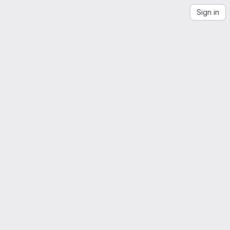
Sign in