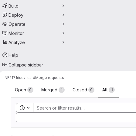
Build
Deploy
Operate
Monitor
Analyze
Help
Collapse sidebar
INF2171
riscv-card
Merge requests
Merge requests
Open
Merged
Closed
All
0
1
0
1
Toggle search history
Sort by: