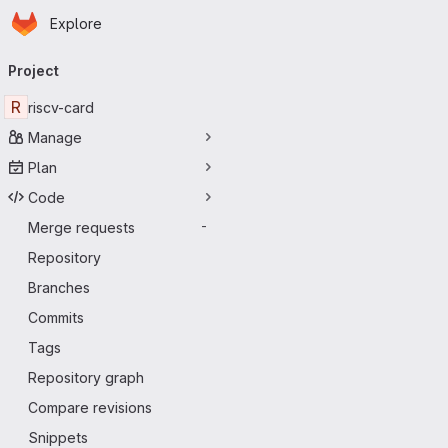
Homepage
Skip to main content
Explore
Primary navigation
Project
R
riscv-card
Manage
Plan
Code
Merge requests
-
Repository
Branches
Commits
Tags
Repository graph
Compare revisions
Snippets