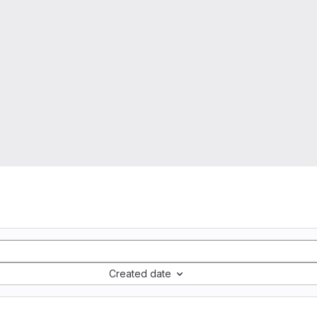
Created date