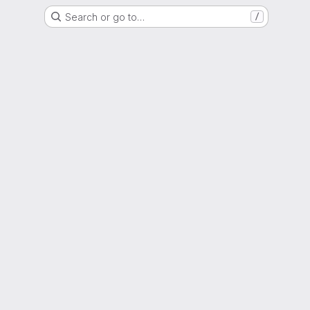
Search or go to…
/