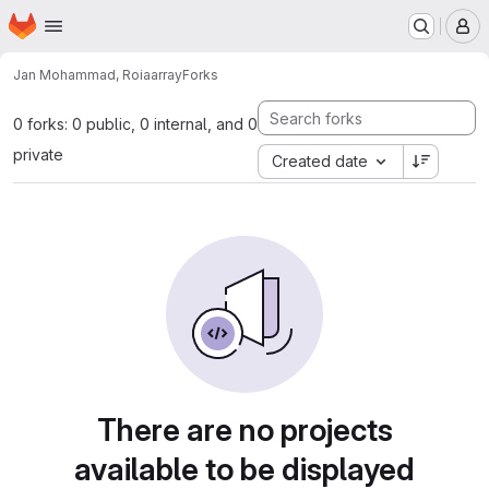
Homepage
Skip to main content
M
Jan Mohammad, Roia
array
Forks
0 forks: 0 public, 0 internal, and 0
private
Created date
There are no projects
available to be displayed