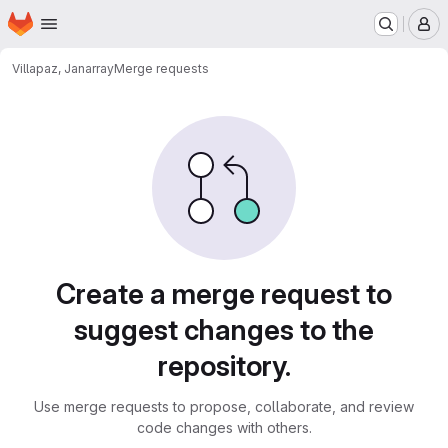
Homepage
Skip to main content
M
Villapaz, Jan
array
Merge requests
Merge requests
Create a merge request to
suggest changes to the
repository.
Use merge requests to propose, collaborate, and review
code changes with others.