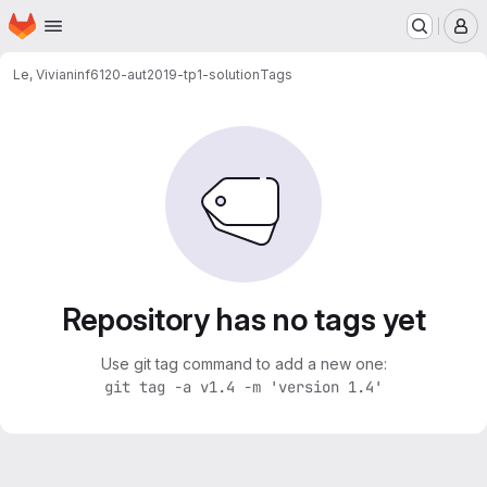
Homepage
Skip to main content
M
Le, Vivian
inf6120-aut2019-tp1-solution
Tags
Repository has no tags yet
Use git tag command to add a new one:
git tag -a v1.4 -m 'version 1.4'