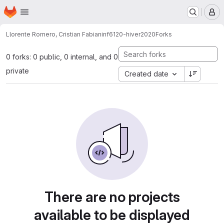
Homepage
Skip to main content
M
Llorente Romero, Cristian Fabian
inf6120-hiver2020
Forks
0 forks: 0 public, 0 internal, and 0
private
Created date
There are no projects
available to be displayed