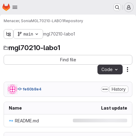
Homepage
Skip to main content
M
Menacer, Sonia
MGL70210-LABO1
Repository
main
mgl70210-labo1
mgl70210-labo1
Find file
Code
Act
History
fe60b8e4
Name
Last update
README.md