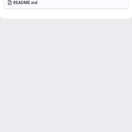
README.md