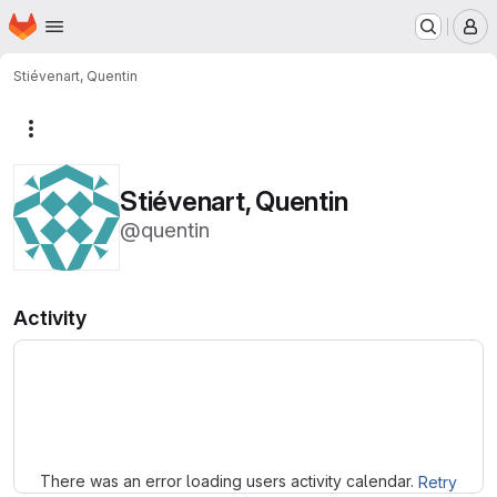
Homepage
Skip to main content
M
Stiévenart, Quentin
More actions
Stiévenart, Quentin
@quentin
Activity
Loading
There was an error loading users activity calendar.
Retry