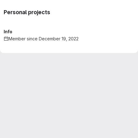
Personal projects
Info
Member since December 19, 2022