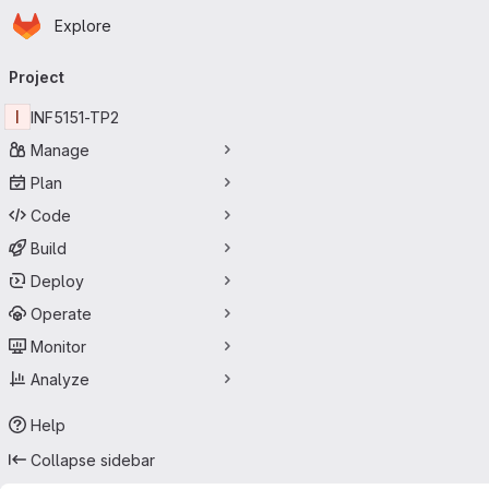
Homepage
Skip to main content
Explore
Primary navigation
Project
I
INF5151-TP2
Manage
Plan
Code
Build
Deploy
Operate
Monitor
Analyze
Help
Collapse sidebar