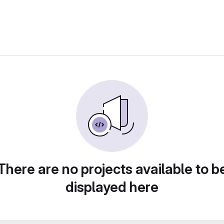
There are no projects available to b
displayed here