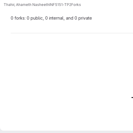
Thahir, Ahameth Nasheeth
INF5151-TP2
Forks
0 forks: 0 public, 0 internal, and 0 private