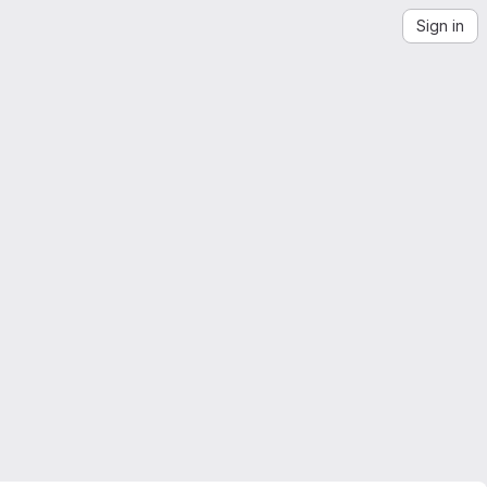
Sign in