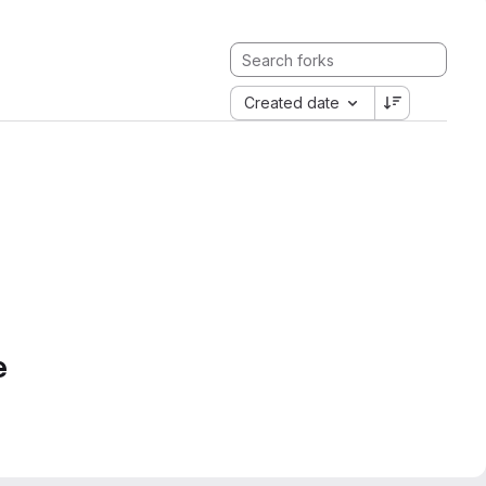
Created date
e