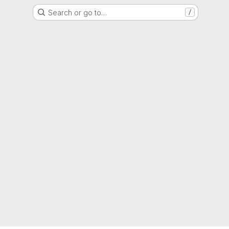
Search or go to…
/