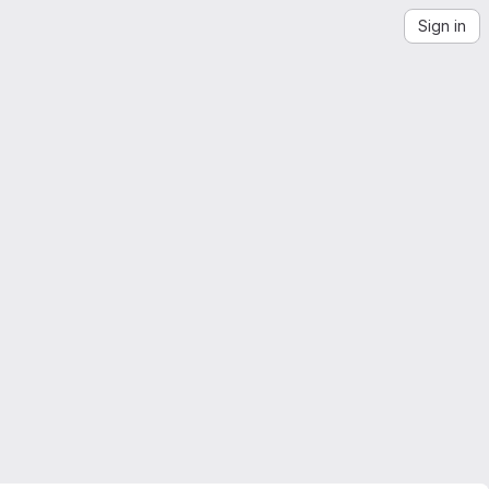
Sign in