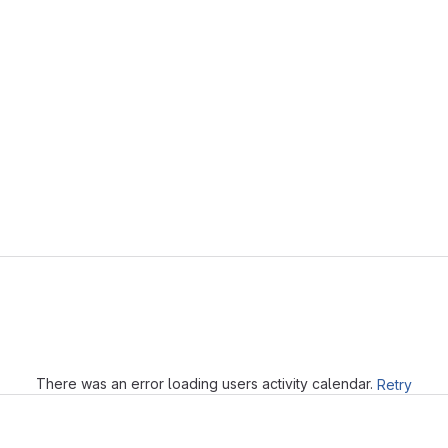
Loading
There was an error loading users activity calendar.
Retry