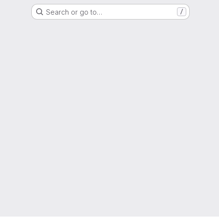
Search or go to…
/