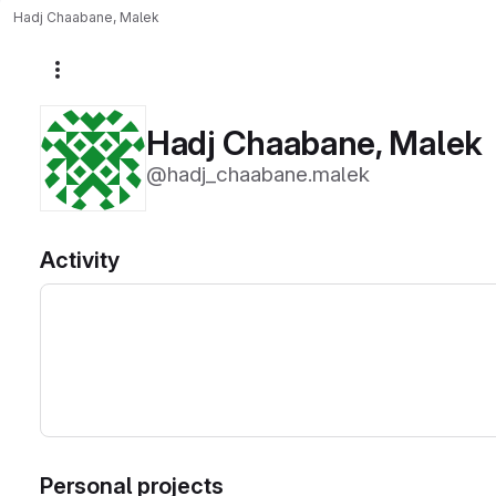
Hadj Chaabane, Malek
More actions
Hadj Chaabane, Malek
@hadj_chaabane.malek
Activity
Personal projects