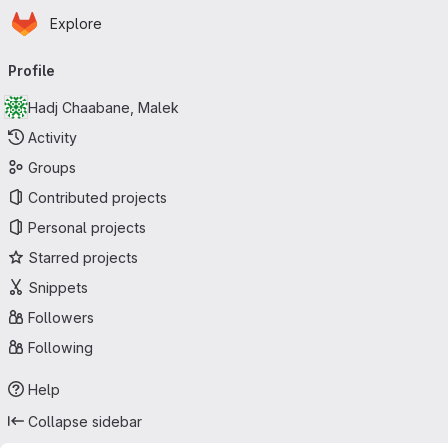
Homepage
Skip to main content
Explore
Primary navigation
Profile
Hadj Chaabane, Malek
Activity
Groups
Contributed projects
Personal projects
Starred projects
Snippets
Followers
Following
Help
Collapse sidebar