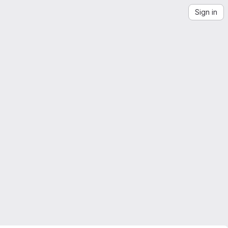
Sign in