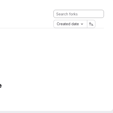
Created date
e