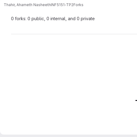
Thahir, Ahameth Nasheeth
INF5151-TP2
Forks
0 forks: 0 public, 0 internal, and 0 private