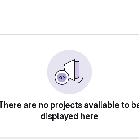
There are no projects available to b
displayed here