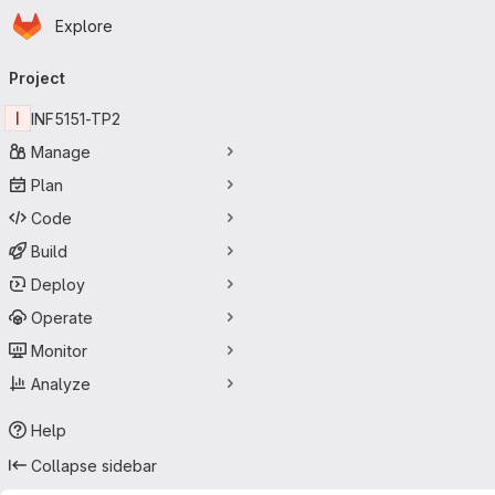
Homepage
Skip to main content
Explore
Primary navigation
Project
I
INF5151-TP2
Manage
Plan
Code
Build
Deploy
Operate
Monitor
Analyze
Help
Collapse sidebar