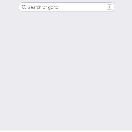
Search or go to…
/